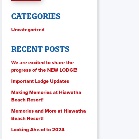
CATEGORIES
Uncategorized
RECENT POSTS
We are excited to share the
progress of the NEW LODGE!
Important Lodge Updates
Making Memories at Hiawatha
Beach Resort!
Memories and More at Hiawatha
Beach Resort!
Looking Ahead to 2024