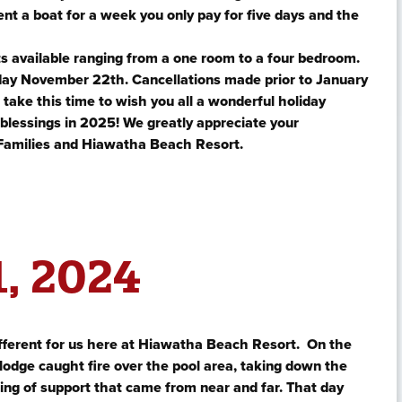
ent a boat for a week you only pay for five days and the
s available ranging from a one room to a four bedroom.
iday November 22th. Cancellations made prior to January
o take this time to wish you all a wonderful holiday
 blessings in 2025! We greatly appreciate your
Families and Hiawatha Beach Resort.
, 2024
fferent for us here at Hiawatha Beach Resort. On the
odge caught fire over the pool area, taking down the
ing of support that came from near and far. That day