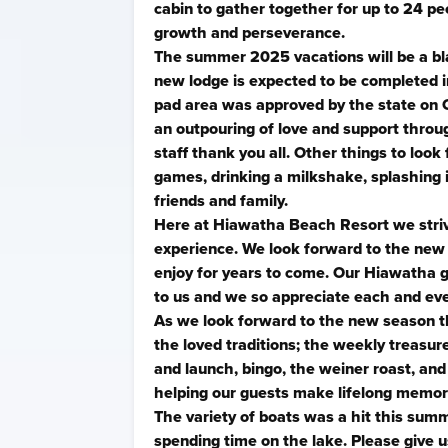
cabin to gather together for up to 24 p
growth and perseverance.
The summer 2025 vacations will be a bl
new lodge is expected to be completed i
pad area was approved by the state on 
an outpouring of love and support throu
staff thank you all. Other things to look
games, drinking a milkshake, splashing 
friends and family.
Here at Hiawatha Beach Resort we striv
experience. We look forward to the new 
enjoy for years to come. Our Hiawatha g
to us and we so appreciate each and ev
As we look forward to the new season t
the loved traditions; the weekly treasure 
and launch, bingo, the weiner roast, a
helping our guests make lifelong memor
The variety of boats was a hit this sum
spending time on the lake. Please give us