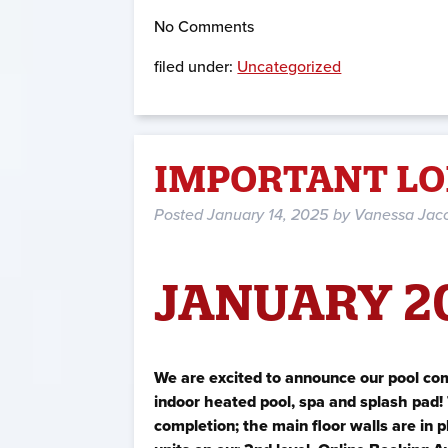
No
Comments
filed under:
Uncategorized
IMPORTANT LO
Posted
January 14, 2025
by
Vanessa Jac
JANUARY 2
We are excited to announce our pool co
indoor heated pool, spa and splash pad! 
completion; the main floor walls are in 