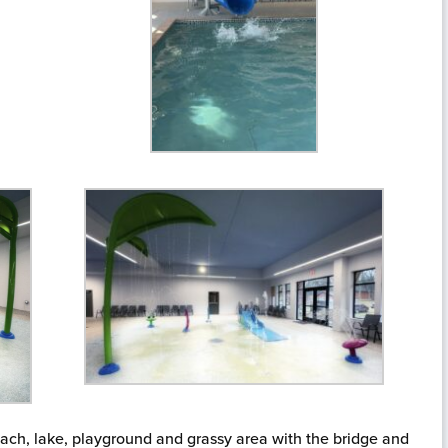
each, lake, playground and grassy area with the bridge and