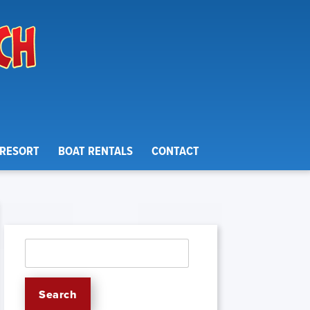
 RESORT
BOAT RENTALS
CONTACT
Search
for:
Search