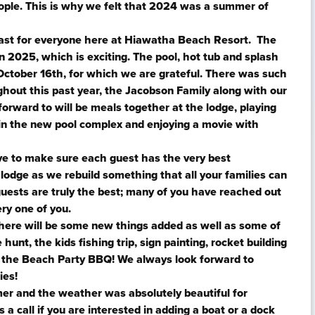
eople. This is why we felt that 2024 was a summer of
ast for everyone here at Hiawatha Beach Resort. The
n 2025, which is exciting. The pool, hot tub and splash
October 16th, for which we are grateful. There was such
ghout this past year, the Jacobson Family along with our
 forward to will be meals together at the lodge, playing
in the new pool complex and enjoying a movie with
e to make sure each guest has the very best
lodge as we rebuild something that all your families can
uests are truly the best; many of you have reached out
ery one of you.
here will be some new things added as well as some of
hunt, the kids fishing trip, sign painting, rocket building
nd the Beach Party BBQ! We always look forward to
ies!
mer and the weather was absolutely beautiful for
 a call if you are interested in adding a boat or a dock