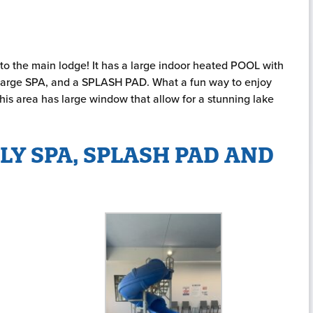
to the main lodge! It has a large indoor heated POOL with
 a large SPA, and a SPLASH PAD. What a fun way to enjoy
is area has large window that allow for a stunning lake
LY SPA, SPLASH PAD AND