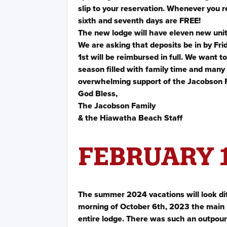
slip to your reservation. Whenever you r
sixth and seventh days are FREE!
The new lodge will have eleven new unit
We are asking that deposits be in by Fr
1st will be reimbursed in full. We want t
season filled with family time and many
overwhelming support of the Jacobson 
God Bless,
The Jacobson Family
& the Hiawatha Beach Staff
FEBRUARY 1
The summer 2024 vacations will look di
morning of October 6th, 2023 the main l
entire lodge. There was such an outpour