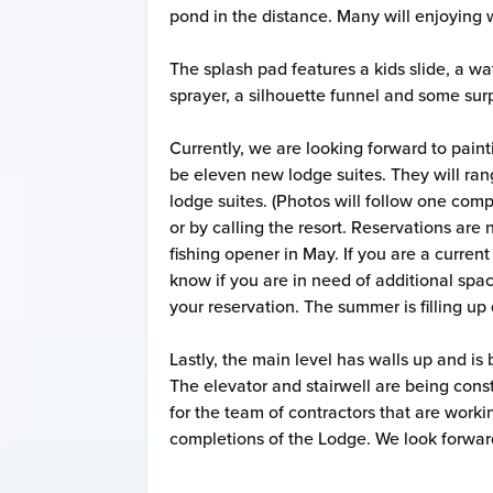
pond in the distance. Many will enjoying
The splash pad features a kids slide, a wat
sprayer, a silhouette funnel and some sur
Currently, we are looking forward to pain
be eleven new lodge suites. They will ran
lodge suites. (Photos will follow one com
or by calling the resort. Reservations ar
fishing opener in May. If you are a curren
know if you are in need of additional space
your reservation. The summer is filling u
Lastly, the main level has walls up and is
The elevator and stairwell are being const
for the team of contractors that are worki
completions of the Lodge. We look forwa