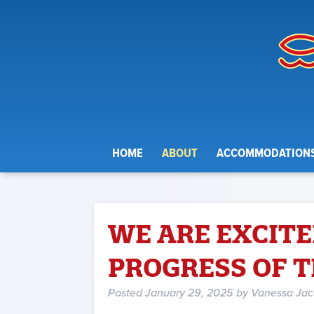
HOME
ABOUT
ACCOMMODATION
WE ARE EXCITE
PROGRESS OF 
Posted
January 29, 2025
by
Vanessa Ja