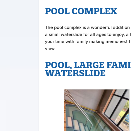
POOL COMPLEX
The pool complex is a wonderful addition 
a small waterslide for all ages to enjoy,
your time with family making memories! Th
view.
POOL, LARGE FAMI
WATERSLIDE