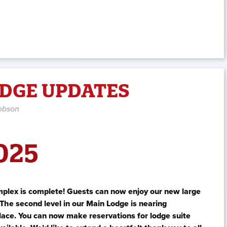
DGE UPDATES
obson
025
mplex is complete! Guests can now enjoy our new large
The second level in our Main Lodge is nearing
place. You can now make reservations for lodge suite