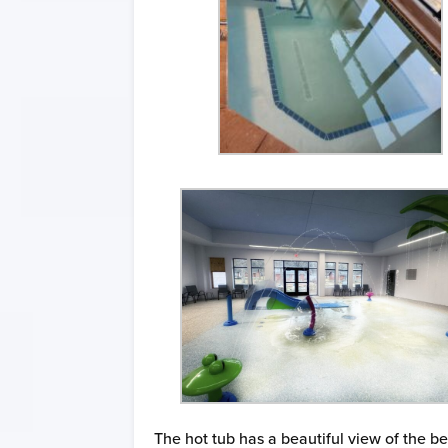
The hot tub has a beautiful view of the b