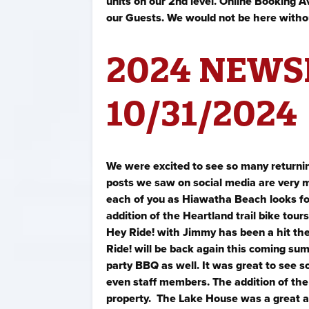
units on our 2nd level. Online Booking Av
our Guests. We would not be here witho
2024 NEWS
10/31/2024
We were excited to see so many returnin
posts we saw on social media are very m
each of you as Hiawatha Beach looks for
addition of the Heartland trail bike to
Hey Ride! with Jimmy has been a hit th
Ride! will be back again this coming su
party BBQ as well. It was great to see 
even staff members. The addition of the
property. The Lake House was a great add