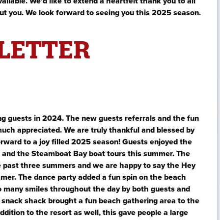
ailable. We’d like to extend a heartfelt thank you to all
ut you. We look forward to seeing you this 2025 season.
LETTER
g guests in 2024. The new guests referrals and the fun
uch appreciated. We are truly thankful and blessed by
ward to a joy filled 2025 season! Guests enjoyed the
urs and the Steamboat Bay boat tours this summer. The
e past three summers and we are happy to say the Hey
mmer. The dance party added a fun spin on the beach
so many smiles throughout the day by both guests and
 snack shack brought a fun beach gathering area to the
ition to the resort as well, this gave people a large