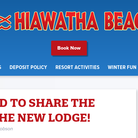
Book Now
S
DEPOSIT POLICY
RESORT ACTIVITIES
WINTER FUN
D TO SHARE THE
THE NEW LODGE!
cobson