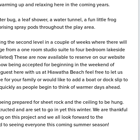
 warming up and relaxing here in the coming years.
er bug, a leaf shower, a water tunnel, a fun little frog
prising spray pods throughout the play area.
ting the second level in a couple of weeks where there will
ge from a one room studio suite to four bedroom lakeside
pleted) These are now available to reserve on our website
e now being accepted for beginning in the weekend of
t guest here with us at Hiawatha Beach feel free to let us
 for your family or would like to add a boat or dock slip to
p quickly as people begin to think of warmer days ahead.
 being prepared for sheet rock and the ceiling to be hung.
ructed and are set to go in yet this winter. We are thankful
ng on this project and we all look forward to the
rd to seeing everyone this coming summer season!