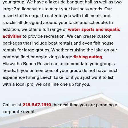
your group. We have a lakeside banquet hall as well as two
large 3rd floor suites to meet your business needs. Our
resort staff is eager to cater to you with full meals and
snacks all designed around your taste and schedule. In
addition, we offer a full range of
water sports and aquatic
activities
to provide recreation. We can create custom
packages that include boat rentals and even fish house
rentals for large groups. Whether cruising the lake on our
pontoon fleet or organizing a large
fishing outing
,
Hiawatha Beach Resort can accommodate your group’s
needs. If you or members of your group do not have much
experience fishing Leech Lake, or if you just want to fish
with a local pro, we can line one up for you.
Call us at
218-547-1510
the next time you are planning a
corporate event.