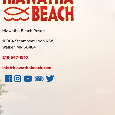
Hiawatha Beach Resort
10904 Steamboat Loop N.W.
Walker, MN 56484
218-547-1510
info@hiawathabeach.com