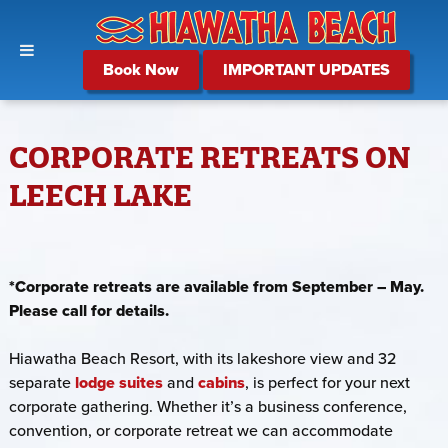
Book Now
IMPORTANT UPDATES
CORPORATE RETREATS ON
LEECH LAKE
*Corporate retreats are available from September – May.
Please call for details.
Hiawatha Beach Resort, with its lakeshore view and 32
separate
lodge suites
and
cabins
, is perfect for your next
corporate gathering. Whether it’s a business conference,
convention, or corporate retreat we can accommodate